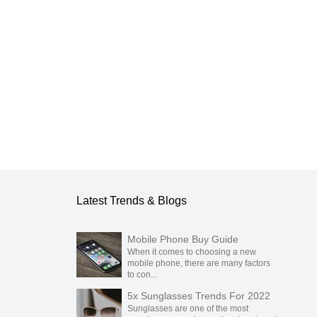
blication.
Latest Trends & Blogs
Mobile Phone Buy Guide
When it comes to choosing a new
mobile phone, there are many factors
to con...
5x Sunglasses Trends For 2022
Sunglasses are one of the most