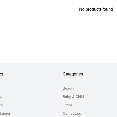
No products found
Thank you for your feedback
Your feedback will now be reviewed by our team before pu
ct
Categories
Beauty
cy
Baby & Child
cy
Office
claimer
Computers