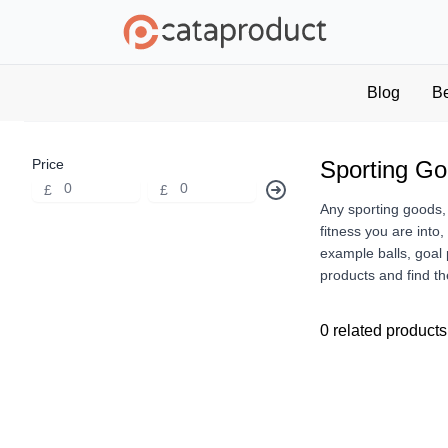
Blog
B
Price
Sporting G
£
£
Any sporting goods,
fitness you are into
example balls, goal 
products and find th
0 related products