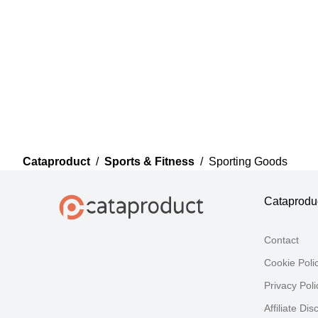
Cataproduct
/
Sports & Fitness
/
Sporting Goods
Cataprodu
Contact
Cookie Poli
Privacy Poli
Affiliate Dis