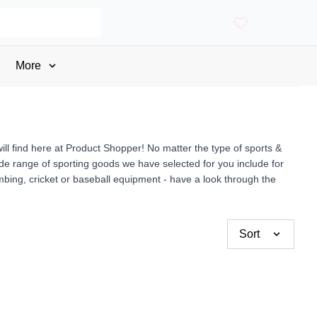
More
ll find here at Product Shopper! No matter the type of sports &
wide range of sporting goods we have selected for you include for
imbing, cricket or baseball equipment - have a look through the
Sort