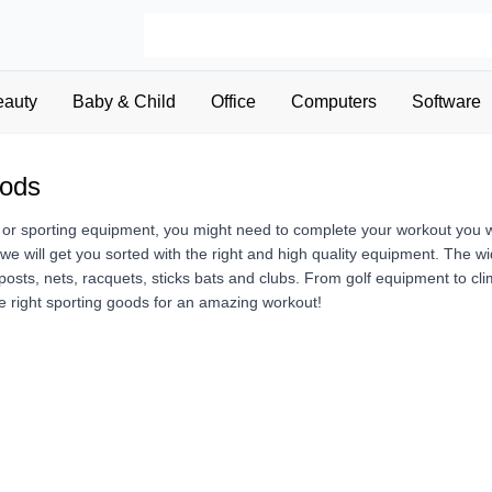
eauty
Baby & Child
Office
Computers
Software
oods
 or sporting equipment, you might need to complete your workout you wi
, we will get you sorted with the right and high quality equipment. The 
posts, nets, racquets, sticks bats and clubs. From golf equipment to cl
e right sporting goods for an amazing workout!