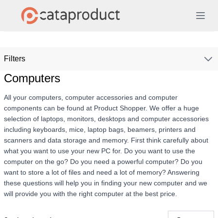
Filters
Computers
All your computers, computer accessories and computer
components can be found at Product Shopper. We offer a huge
selection of laptops, monitors, desktops and computer accessories
including keyboards, mice, laptop bags, beamers, printers and
scanners and data storage and memory. First think carefully about
what you want to use your new PC for. Do you want to use the
computer on the go? Do you need a powerful computer? Do you
want to store a lot of files and need a lot of memory? Answering
these questions will help you in finding your new computer and we
will provide you with the right computer at the best price.