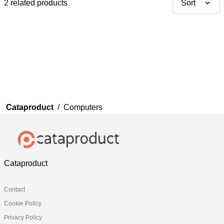
2 related products
Sort
Thank you for your
feedback
Your feedback will now be
reviewed by our team before
publication.
Cataproduct
/
Computers
Cataproduct
Contact
Cookie Policy
Privacy Policy