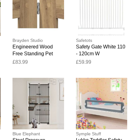
Brayden Studio
Safetots
Engineered Wood
Safety Gate White 110
Free Standing Pet
- 120cm W
Gate Artisan Oak 60cm
£83.99
£59.99
H x 362cm W x 34cm
D
Blue Elephant
Symple Stuff