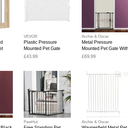
Your feedback will now be reviewed by our team before pu
VEVOR
Archie & Oscar
od
Plastic Pressure
Metal Pressure
et
Mounted Pet Gate
Mounted Pet Gate Wit
ak
White 139.7cm W
Door Slate Grey 35.19
9
£43.99
£69.99
 W x
x 37.95 cm
PawHut
Archie & Oscar
 Black
Free Standing Pet
Waynesfield Metal Pet