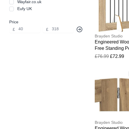
Wayfair.co.uk
Eufy UK
Price
£
£
Brayden Studio
Engineered Wo
Free Standing P
Gate Sonoma O
£76.99
£72.99
60cm H x 401cm
34cm D
Brayden Studio
Engineered Wo