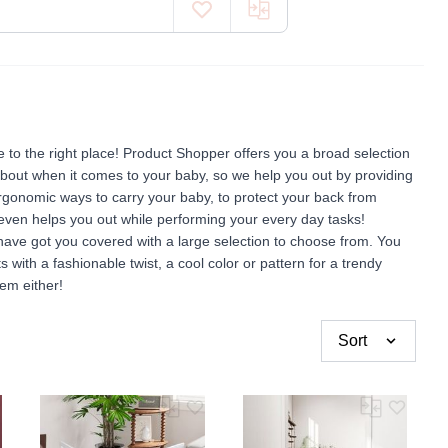
to the right place! Product Shopper offers you a broad selection
about when it comes to your baby, so we help you out by providing
ergonomic ways to carry your baby, to protect your back from
 even helps you out while performing your every day tasks!
have got you covered with a large selection to choose from. You
ts with a fashionable twist, a cool color or pattern for a trendy
em either!
Sort