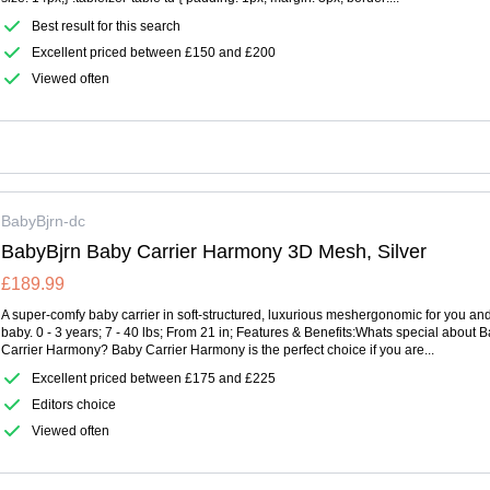
Best result for this search
Excellent priced between £150 and £200
Viewed often
BabyBjrn-dc
BabyBjrn Baby Carrier Harmony 3D Mesh, Silver
£189.99
A super-comfy baby carrier in soft-structured, luxurious meshergonomic for you an
baby. 0 - 3 years; 7 - 40 lbs; From 21 in; Features & Benefits:Whats special about 
Carrier Harmony? Baby Carrier Harmony is the perfect choice if you are...
Excellent priced between £175 and £225
Editors choice
Viewed often