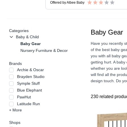
Offered by
Albee Baby
Categories
Baby Gear
Baby & Child
Have you recently s
Baby Gear
of the best baby gea
Nursery Furniture & Decor
you with all baby ge
getting hurt. A baby
Brands
whether you are look
Archie & Oscar
will find all the pro
Brayden Studio
design touch. Do you
Symple Stuff
Blue Elephant
230 related produ
PawHut
Latitude Run
+ More
Shops