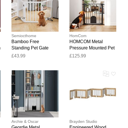
Semiocthome
HomCom
Bamboo Free
HOMCOM Metal
h
Standing Pet Gate
Pressure Mounted Pet
White 61cm H X 2cm
Gate With Door Black
£43.99
£125.99
W X 6.1cm D
82cm W
Archie & Oscar
Brayden Studio
Geordie Metal
Engineered Wood