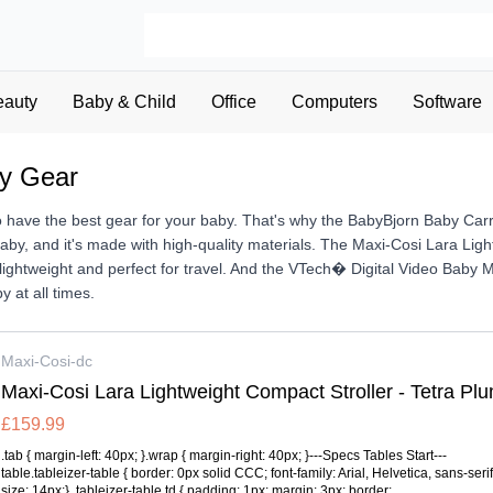
eauty
Baby & Child
Office
Computers
Software
by Gear
to have the best gear for your baby. That's why the BabyBjorn Baby Car
baby, and it's made with high-quality materials. The Maxi-Cosi Lara Ligh
's lightweight and perfect for travel. And the VTech� Digital Video Bab
y at all times.
Maxi-Cosi-dc
Maxi-Cosi Lara Lightweight Compact Stroller - Tetra Pl
£159.99
.tab { margin-left: 40px; }.wrap { margin-right: 40px; }---Specs Tables Start---
table.tableizer-table { border: 0px solid CCC; font-family: Arial, Helvetica, sans-serif;
size: 14px;} .tableizer-table td { padding: 1px; margin: 3px; border:...