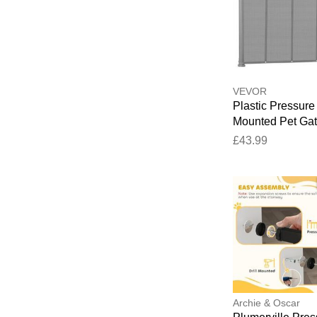
VEVOR
Plastic Pressure
Mounted Pet Ga
Grey 139.7cm W
£43.99
Archie & Oscar