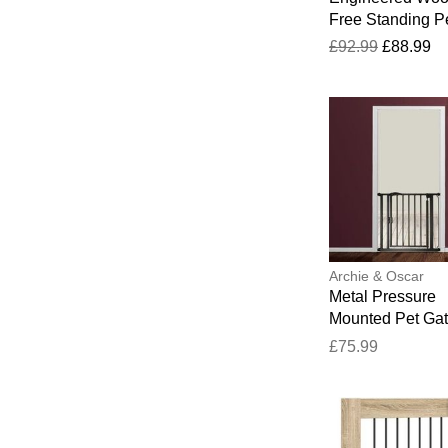
Free Standing P
Gate Artisan Oa
£92.99
£88.99
100cm H x 401c
34cm D
Archie & Oscar
Metal Pressure
Mounted Pet Gat
Door Matt Black
£75.99
x 43.62 cm