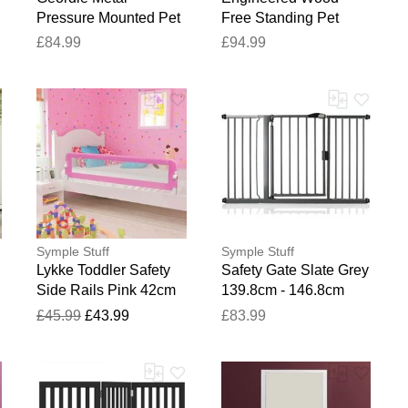
Pressure Mounted Pet
Free Standing Pet
Gate Slate Grey 100.8
Gate Artisan Oak 60cm
£84.99
£94.99
- 108.4cm
H x 482cm W x 34cm
D
Symple Stuff
Symple Stuff
Lykke Toddler Safety
Safety Gate Slate Grey
Side Rails Pink 42cm
139.8cm - 146.8cm
W
H x 40.5cm W x 120cm
£45.99
£43.99
£83.99
L