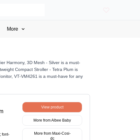
More
rier Harmony, 3D Mesh - Silver is a must-
tweight Compact Stroller - Tetra Plum is
y Monitor, VT-VM4261 is a must-have for any
View product
um
More from Albee Baby
More from Maxi-Cosi-
 font-
dc