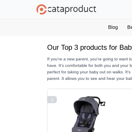
Blog
B
Our Top 3 products for Ba
If you're a new parent, you're going to want 
have. It's comfortable for both you and your 
perfect for taking your baby out on walks. It
parent. It allows you to see and hear your bab
1