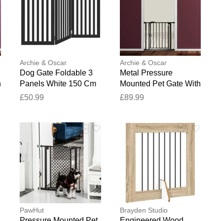
blication.
Archie & Oscar
Archie & Oscar
Dog Gate Foldable 3
Metal Pressure
h
Panels White 150 Cm
Mounted Pet Gate With
Poplar Wood Black
Door White 52.20 x
£50.99
£89.99
90cm H x 150cm W x
54.96 cm
2cm D
PawHut
Brayden Studio
Pressure Mounted Pet
Engineered Wood