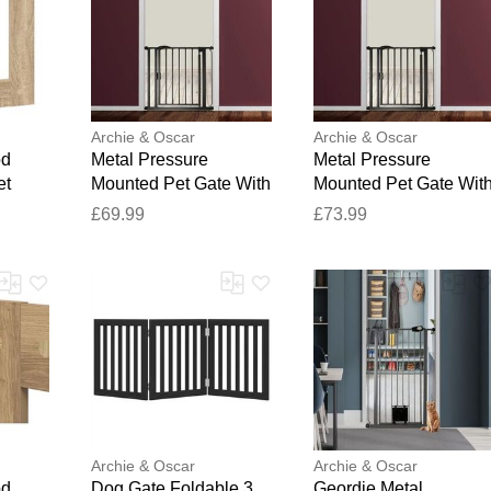
Archie & Oscar
Archie & Oscar
od
Metal Pressure
Metal Pressure
et
Mounted Pet Gate With
Mounted Pet Gate Wit
ak
Door Matt Black 35.19
Door Matt Black 38.03
£69.99
£73.99
 W x
x 37.95 cm
x 40.78 cm
Archie & Oscar
Archie & Oscar
od
Dog Gate Foldable 3
Geordie Metal