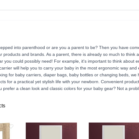
tepped into parenthood or are you a parent to be? Then you have come 
r products and brands. As a parent, there is already so much to think 
ar you could possibly need! For example, it's important to think about 
 carrier will help you to carry your baby in the most ergonomic way and
ing for baby carriers, diaper bags, baby bottles or changing beds, we 
ducts for a practical yet stylish life with your newborn. Convenient produc
 prefer a clean look and classic colors for your baby gear? Not a probl
cts