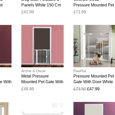
et
Panels White 150 Cm
Pressure Mounted Pet
k
Poplar Wood Black
Gate Slate Grey 68.5 -
£41.99
£71.99
m W x
60cm H x 150cm W x
75cm
2cm D
Archie & Oscar
PawHut
Metal Pressure
Pressure Mounted Pet
e With
Mounted Pet Gate With
Gate With Door White
 40.86
Door White 24.01 x
104.1cm H X 101cm 
£48.99
£73.50
£47.99
26.18 cm
X 3.5cm D
Thank you for your feedback