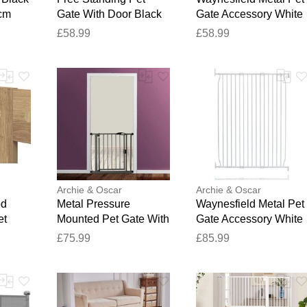
4cm
Gate With Door Black
Gate Accessory White
180cm W
80 x 90 cm
£58.99
£58.99
Archie & Oscar
Archie & Oscar
od
Metal Pressure
Waynesfield Metal Pet
et
Mounted Pet Gate With
Gate Accessory White
k 60cm
Door Slate Grey 40.86
130 x 140 cm
£75.99
£85.99
x 34cm
x 43.62 cm