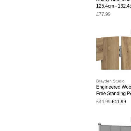
125.4cm - 132.
£77.99
Brayden Studio
Engineered Wo
Free Standing P
Gate Artisan Oa
£44.99
£41.99
H x 200.5cm W 
D