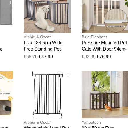
Archie & Oscar
Blue Elephant
Liza 183.5cm Wide
Pressure Mounted Pet
te
Free Standing Pet
Gate With Door 94cm-
Gate Grey 60.5cm H X
104.1cm
£68.70
£47.99
£92.99
£76.99
183.5cm W X 1.8cm D
Archie & Oscar
Yaheetech