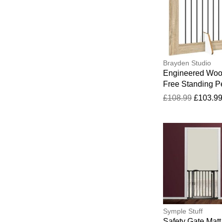
Brayden Studio
Engineered Wo
Free Standing P
Gate Sonoma O
£108.99
£103.9
60cm H x 602cm
34cm D
Symple Stuff
Safety Gate Matt