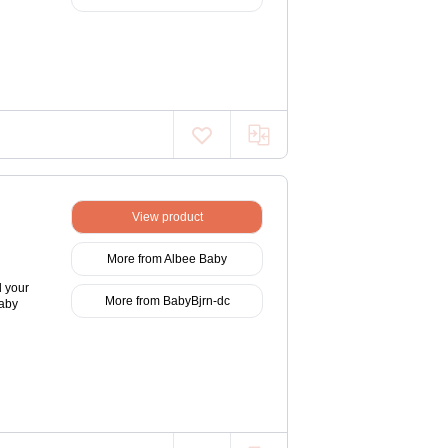
View product
More from Albee Baby
d your
More from BabyBjrn-dc
Baby