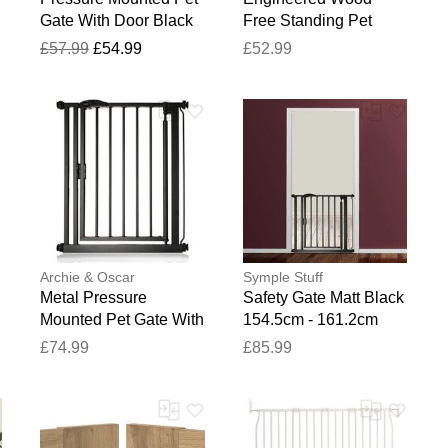
Gate With Door Black
Free Standing Pet
76.2cm H X 80cm W X
Gate Sonoma Oak
£57.99
£54.99
£52.99
2cm D
100cm H x 200.5cm W
x 34cm D
Archie & Oscar
Symple Stuff
Metal Pressure
Safety Gate Matt Black
Mounted Pet Gate With
154.5cm - 161.2cm
Door Black 89.4cm -
£74.99
£85.99
96.4cm