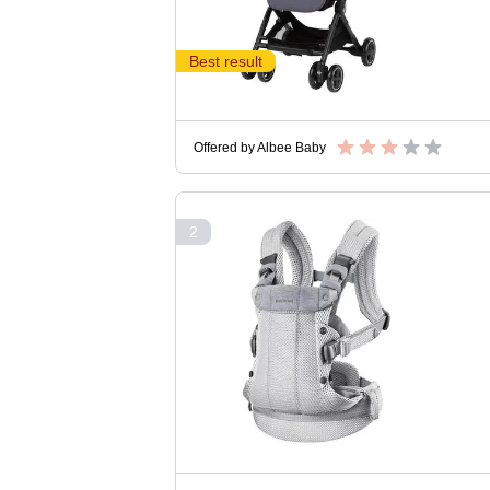
Best result
Offered by
Albee Baby
2