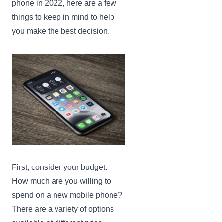
phone in 2022, here are a few
things to keep in mind to help
you make the best decision.
First, consider your budget.
How much are you willing to
spend on a new mobile phone?
There are a variety of options