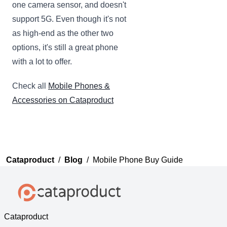
one camera sensor, and doesn't
support 5G. Even though it's not
as high-end as the other two
options, it's still a great phone
with a lot to offer.
Check all
Mobile Phones &
Accessories on Cataproduct
Cataproduct
/
Blog
/
Mobile Phone Buy Guide
Cataproduct