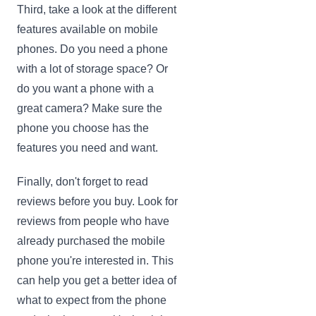
Third, take a look at the different
features available on mobile
phones. Do you need a phone
with a lot of storage space? Or
do you want a phone with a
great camera? Make sure the
phone you choose has the
features you need and want.
Finally, don't forget to read
reviews before you buy. Look for
reviews from people who have
already purchased the mobile
phone you're interested in. This
can help you get a better idea of
what to expect from the phone