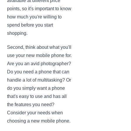
available at different price
points, so it's important to know
how much you're willing to
spend before you start
shopping.
Second, think about what you'll
use your new mobile phone for.
Are you an avid photographer?
Do you need a phone that can
handle a lot of multitasking? Or
do you simply want a phone
that's easy to use and has all
the features you need?
Consider your needs when
choosing a new mobile phone.