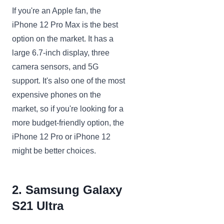
If you're an Apple fan, the
iPhone 12 Pro Max is the best
option on the market. It has a
large 6.7-inch display, three
camera sensors, and 5G
support. It's also one of the most
expensive phones on the
market, so if you're looking for a
more budget-friendly option, the
iPhone 12 Pro or iPhone 12
might be better choices.
2. Samsung Galaxy
S21 Ultra