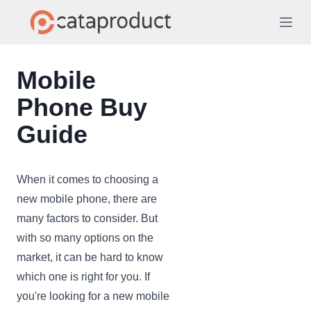
Mobile
Phone Buy
Guide
When it comes to choosing a
new mobile phone, there are
many factors to consider. But
with so many options on the
market, it can be hard to know
which one is right for you. If
you're looking for a new mobile