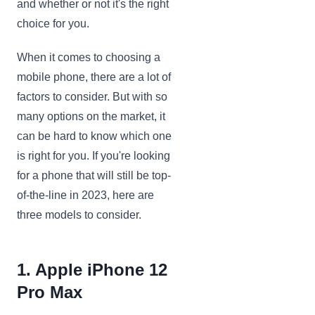
and whether or not it's the right
choice for you.
When it comes to choosing a
mobile phone, there are a lot of
factors to consider. But with so
many options on the market, it
can be hard to know which one
is right for you. If you're looking
for a phone that will still be top-
of-the-line in 2023, here are
three models to consider.
1. Apple iPhone 12
Pro Max