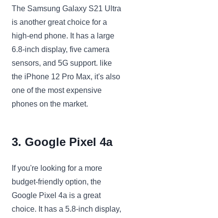
The Samsung Galaxy S21 Ultra
is another great choice for a
high-end phone. It has a large
6.8-inch display, five camera
sensors, and 5G support. like
the iPhone 12 Pro Max, it's also
one of the most expensive
phones on the market.
3. Google Pixel 4a
If you're looking for a more
budget-friendly option, the
Google Pixel 4a is a great
choice. It has a 5.8-inch display,